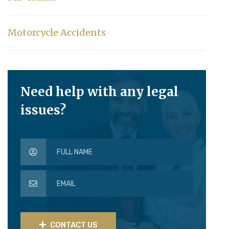
Motorcycle Accidents
Need help with any legal
issues?
CONTACT US