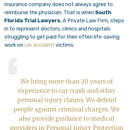
insurance company does not always agree to
reimburse the physician. That is when
South
Florida Trial Lawyers
, A Private Law Firm, steps
in to represent doctors, clinics and hospitals
struggling to get paid for their often life-saving
work on
car accident
victims.
We bring more than 20 years of
experience to car crash and other
personal injury claims. We defend
people against criminal charges. We
also provide guidance to medical
providers in Personal Injury Protection