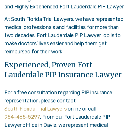
and Highly Experienced Fort Lauderdale PIP Lawyer
.
At South Florida Trial Lawyers, we have represented
medical professionals and facilities for more than
two decades. Fort Lauderdale PIP Lawyer job is to
make doctors’ lives easier and help them get
reimbursed for their work.
Experienced, Proven Fort
Lauderdale PIP Insurance Lawyer
For a free consultation regarding PIP insurance
representation, please contact
South Florida Trial Lawyers
online or call
954-465-5297
. From our Fort Lauderdale PIP
Lawyer office in Davie, we represent medical