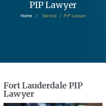
PIP Lawyer
Home
/
Service
/
PIP Lawyer
Fort Lauderdale PIP
Lawyer