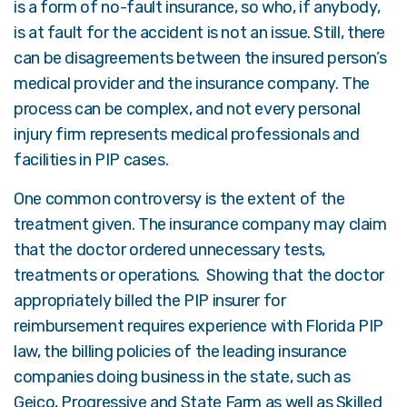
is a form of no-fault insurance, so who, if anybody,
is at fault for the accident is not an issue. Still, there
can be disagreements between the insured person’s
medical provider and the insurance company. The
process can be complex, and not every personal
injury firm represents medical professionals and
facilities in PIP cases.
One common controversy is the extent of the
treatment given. The insurance company may claim
that the doctor ordered unnecessary tests,
treatments or operations. Showing that the doctor
appropriately billed the PIP insurer for
reimbursement requires experience with Florida PIP
law, the billing policies of the leading insurance
companies doing business in the state, such as
Geico, Progressive and State Farm
as well as Skilled