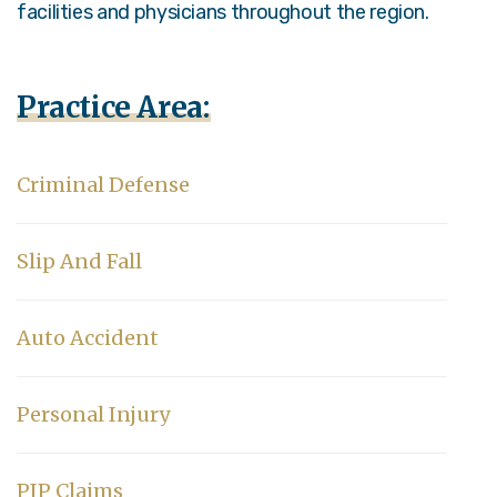
facilities and physicians throughout the region.
Practice Area:
Criminal Defense
Slip And Fall
Auto Accident
Personal Injury
PIP Claims