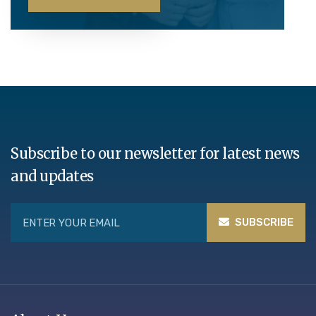
Subscribe to our newsletter for latest news
and updates
SUBSCRIBE