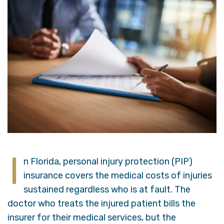
I
n Florida, personal injury protection (PIP)
insurance covers the medical costs of injuries
sustained regardless who is at fault. The
doctor who treats the injured patient bills the
insurer for their medical services, but the