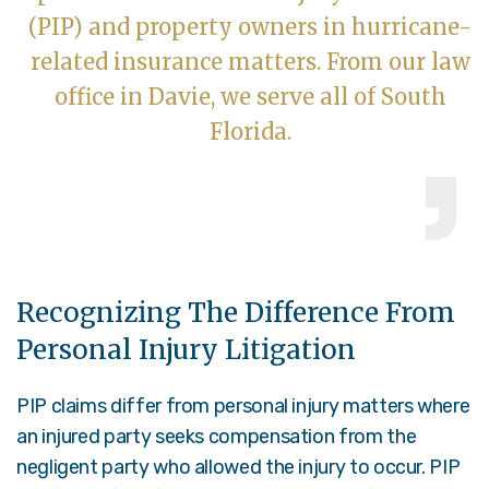
(PIP) and property owners in hurricane-
related insurance matters. From our law
office in Davie, we serve all of South
Florida.
Recognizing The Difference From
Personal Injury Litigation
PIP claims differ from personal injury matters where
an injured party seeks compensation from the
negligent party who allowed the injury to occur. PIP