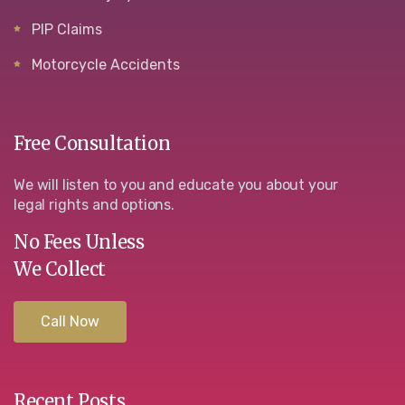
PIP Claims
Motorcycle Accidents
Free Consultation
We will listen to you and educate you about your
legal rights and options.
No Fees Unless
We Collect
Call Now
Recent Posts