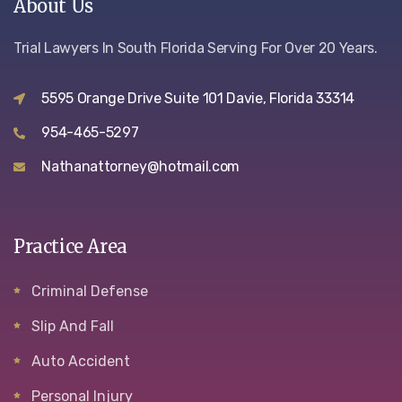
About Us
Trial Lawyers In South Florida Serving For Over 20 Years.
5595 Orange Drive Suite 101 Davie, Florida 33314
954-465-5297
Nathanattorney@hotmail.com
Practice Area
Criminal Defense
Slip And Fall
Auto Accident
Personal Injury