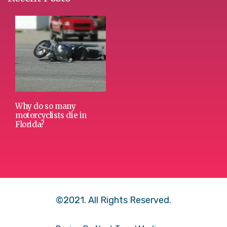
Why do so many
motorcyclists die in
Florida?
©2021. All Rights Reserved.