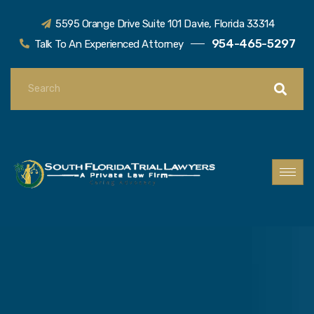
5595 Orange Drive Suite 101 Davie, Florida 33314
954-465-5297
Talk To An Experienced Attorney